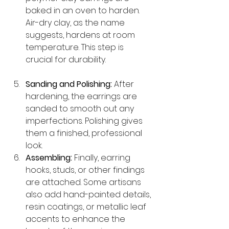
baked in an oven to harden. 
Air-dry clay, as the name 
suggests, hardens at room 
temperature. This step is 
crucial for durability.
Sanding and Polishing:
 After 
hardening, the earrings are 
sanded to smooth out any 
imperfections. Polishing gives 
them a finished, professional 
look.
Assembling:
 Finally, earring 
hooks, studs, or other findings 
are attached. Some artisans 
also add hand-painted details, 
resin coatings, or metallic leaf 
accents to enhance the 