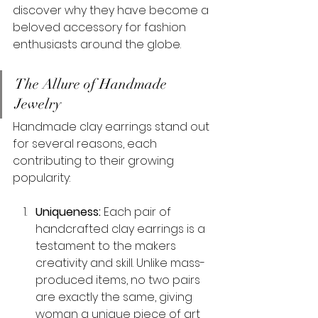
discover why they have become a 
beloved accessory for fashion 
enthusiasts around the globe.
The Allure of Handmade 
Jewelry
Handmade clay earrings stand out 
for several reasons, each 
contributing to their growing 
popularity:
Uniqueness:
 Each pair of 
handcrafted clay earrings is a 
testament to the makers 
creativity and skill. Unlike mass-
produced items, no two pairs 
are exactly the same, giving 
woman a unique piece of art 