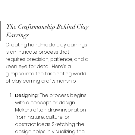
The Craftsmanship Behind Clay 
Earrings
Creating handmade clay earrings 
is an intricate process that 
requires precision, patience, and a 
keen eye for detail. Here’s a 
glimpse into the fascinating world 
of clay earring craftsmanship:
Designing:
 The process begins 
with a concept or design. 
Makers often draw inspiration 
from nature, culture, or 
abstract ideas. Sketching the 
design helps in visualizing the 