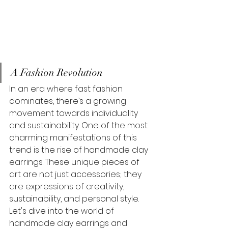
A Fashion Revolution
In an era where fast fashion 
dominates, there’s a growing 
movement towards individuality 
and sustainability. One of the most 
charming manifestations of this 
trend is the rise of handmade clay 
earrings. These unique pieces of 
art are not just accessories; they 
are expressions of creativity, 
sustainability, and personal style. 
Let's dive into the world of 
handmade clay earrings and 