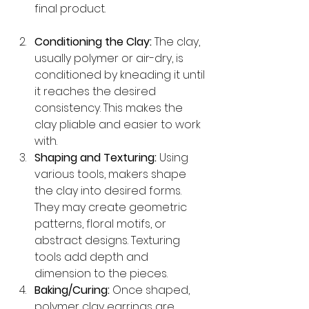
final product.
Conditioning the Clay:
 The clay, 
usually polymer or air-dry, is 
conditioned by kneading it until 
it reaches the desired 
consistency. This makes the 
clay pliable and easier to work 
with.
Shaping and Texturing:
 Using 
various tools, makers shape 
the clay into desired forms. 
They may create geometric 
patterns, floral motifs, or 
abstract designs. Texturing 
tools add depth and 
dimension to the pieces.
Baking/Curing:
 Once shaped, 
polymer clay earrings are 