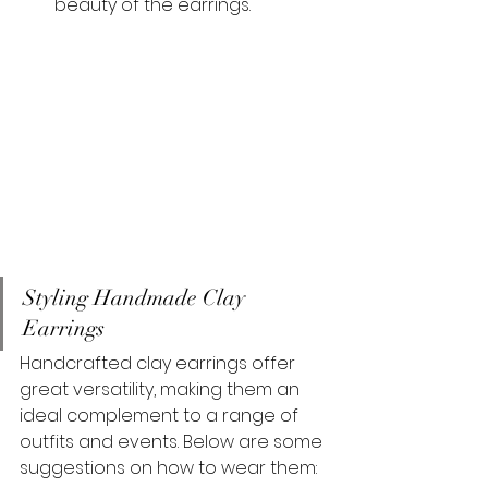
beauty of the earrings.
Styling Handmade Clay 
Earrings
Handcrafted clay earrings offer 
great versatility, making them an 
ideal complement to a range of 
outfits and events. Below are some 
suggestions on how to wear them: