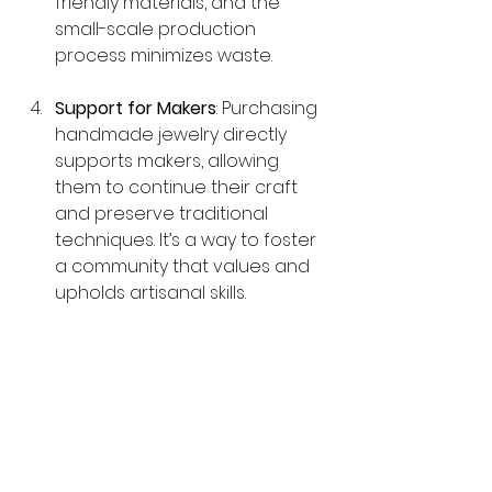
friendly materials, and the 
small-scale production 
process minimizes waste.
Support for Makers
: Purchasing 
handmade jewelry directly 
supports makers, allowing 
them to continue their craft 
and preserve traditional 
techniques. It’s a way to foster 
a community that values and 
upholds artisanal skills.