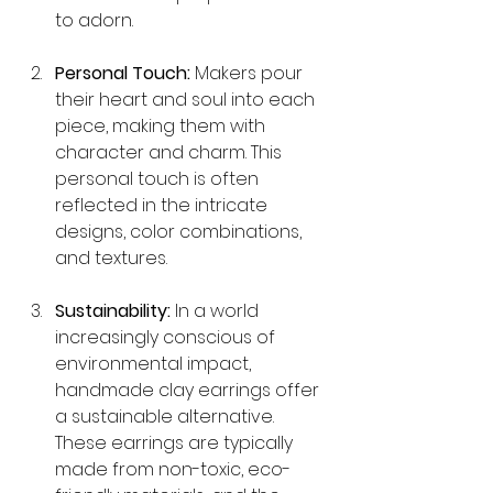
to adorn.
Personal Touch:
 Makers pour 
their heart and soul into each 
piece, making them with 
character and charm. This 
personal touch is often 
reflected in the intricate 
designs, color combinations, 
and textures.
Sustainability:
 In a world 
increasingly conscious of 
environmental impact, 
handmade clay earrings offer 
a sustainable alternative. 
These earrings are typically 
made from non-toxic, eco-