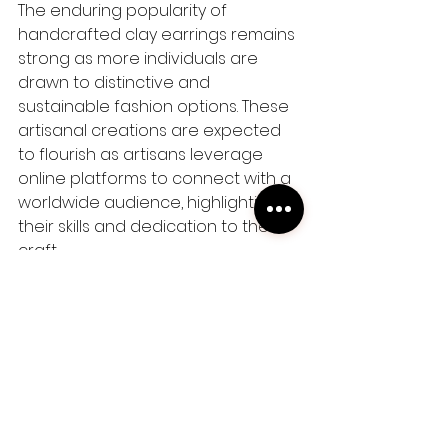
The enduring popularity of 
handcrafted clay earrings remains 
strong as more individuals are 
drawn to distinctive and 
sustainable fashion options. These 
artisanal creations are expected 
to flourish as artisans leverage 
online platforms to connect with a 
worldwide audience, highlighting 
their skills and dedication to their 
craft.
In conclusion, handmade clay 
earrings are more than just 
accessories; they are symbols of 
individuality, craftsmanship, and 
sustainability. Whether you're a 
fashion enthusiast or someone 
looking to support local artisans, 