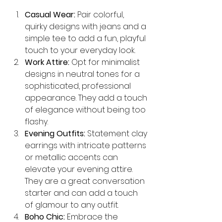
Casual Wear:
 Pair colorful, 
quirky designs with jeans and a 
simple tee to add a fun, playful 
touch to your everyday look.
Work Attire:
 Opt for minimalist 
designs in neutral tones for a 
sophisticated, professional 
appearance. They add a touch 
of elegance without being too 
flashy.
Evening Outfits:
 Statement clay 
earrings with intricate patterns 
or metallic accents can 
elevate your evening attire. 
They are a great conversation 
starter and can add a touch 
of glamour to any outfit.
Boho Chic:
 Embrace the 