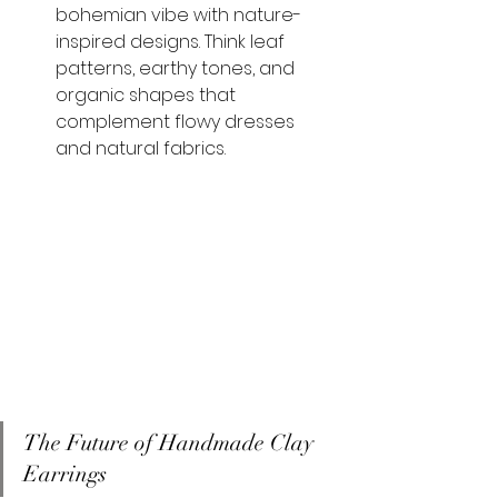
bohemian vibe with nature-
inspired designs. Think leaf 
patterns, earthy tones, and 
organic shapes that 
complement flowy dresses 
and natural fabrics.
The Future of Handmade Clay 
Earrings