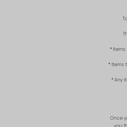
T
T
* Items
* Items
* Any i
Once yo
you t