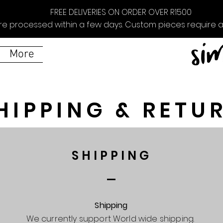
FREE DELIVERIES ON ORDER OVER R1500
re processed within a few days. Custom pieces require ad
More
HIPPING & RETU
SHIPPING
Shipping
We currently support World wide shipping.