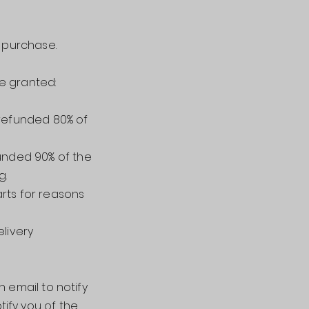
f purchase.
re granted:
 refunded 80% of
funded 90% of the
g.
arts for reasons
elivery
 email to notify
tify you of the