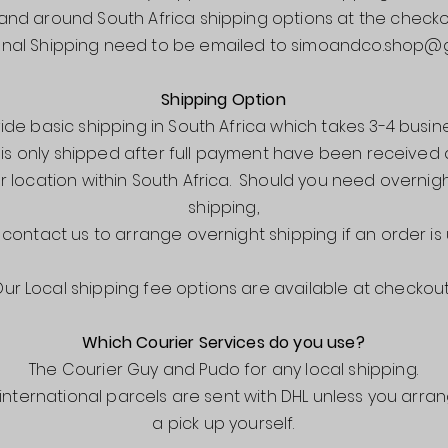
 and around South Africa shipping options at the checko
onal Shipping need to be emailed to
simoandco.shop@g
Shipping Option
de basic shipping in South Africa which takes 3-4 busin
 is only shipped after full payment have been receive
r location within South Africa. Should you need overnigh
shipping,
 contact us to arrange overnight shipping if an order is 
ur Local shipping fee options are available at checkout
Which Courier Services do you use?
The Courier Guy and Pudo for any local shipping.
l international parcels are sent with DHL unless you arra
a pick up yourself.