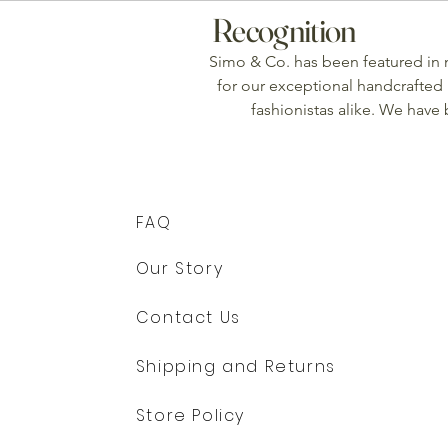
Recognition
Simo & Co. has been featured in
for our exceptional handcrafted 
fashionistas alike. We have
FAQ
Our Story
Contact Us
Shipping and Returns
Store Policy