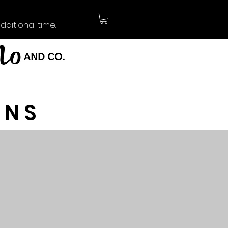
ditional time.
RNS