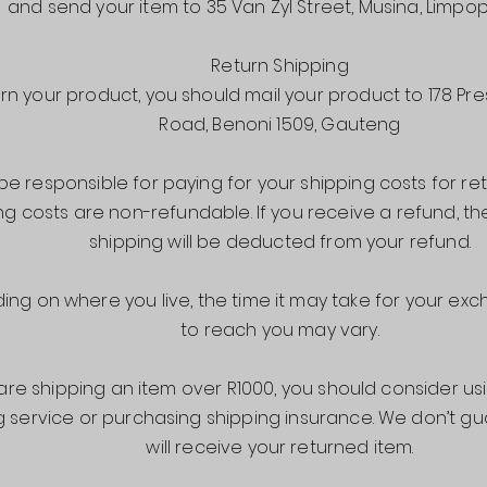
and send your item to 35 Van Zyl Street, Musina, Limpo
Return Shipping
urn your product, you should mail your product to 178 Pre
Road, Benoni 1509, Gauteng
 be responsible for paying for your shipping costs for ret
ng costs are non-refundable. If you receive a refund, th
shipping will be deducted from your refund.
ng on where you live, the time it may take for your e
to reach you may vary.
 are shipping an item over R1000, you should consider us
g service or purchasing shipping insurance. We don’t g
will receive your returned item.