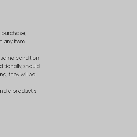
r purchase,
n any item.
e same condition
ditionally, should
g, they will be
nd a product's