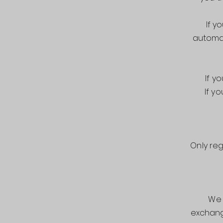
If y
automat
If y
If y
Only re
We 
exchang