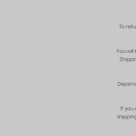
To ret
You will
Shippi
Dependi
If you
shippin