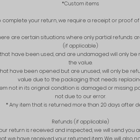
*Custom items
o complete your return, we require a receipt or proof o
here are certain situations where only partial refunds a
(if applicable)
 that have been used, and are undamaged will only be
the value.
 that have been opened but are unused, will only be re
value due to the packaging that needs replacin
tem not in its original condition is damaged or missing p
not due to our error.
* Any item that is returned more than 20 days after d
Refunds (if applicable)
ur return is received and inspected, we will send you an
hat we have received your returned item. We will also no