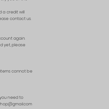
a credit will
ease contact us.
ccount again.
nd yet, please
e items cannot be
 you need to
o.shop@gmail.com