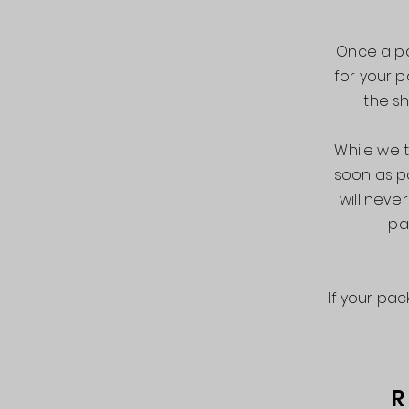
Once a pa
for your p
the sh
While we t
soon as p
will nev
pa
If your pa