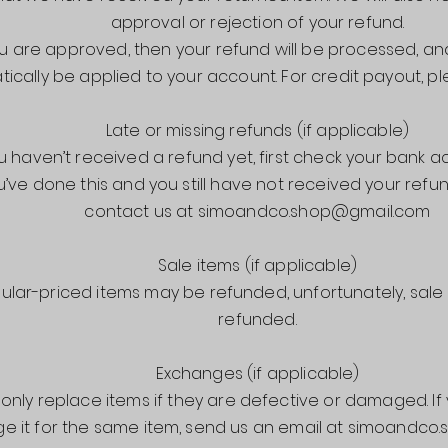
approval or rejection of your refund.
ou are approved, then your refund will be processed, and 
ically be applied to your account. For credit payout, pl
Late or missing refunds (if applicable)
ou haven’t received a refund yet, first check your bank a
ou’ve done this and you still have not received your refu
contact us at simoandco.shop@gmail.com
Sale items (if applicable)
gular-priced items may be refunded, unfortunately, sal
refunded.
Exchanges (if applicable)
only replace items if they are defective or damaged. If
e it for the same item, send us an email at simoandc