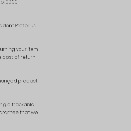
po, 0900
sident Pretorius
urning your item.
e cost of return
xchanged product
ing a trackable
uarantee that we