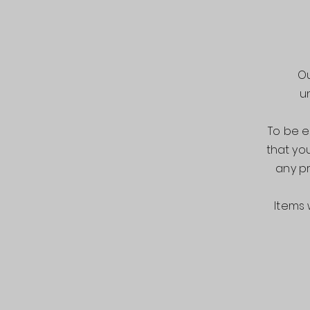
Ou
u
To be e
that you
any pr
Items