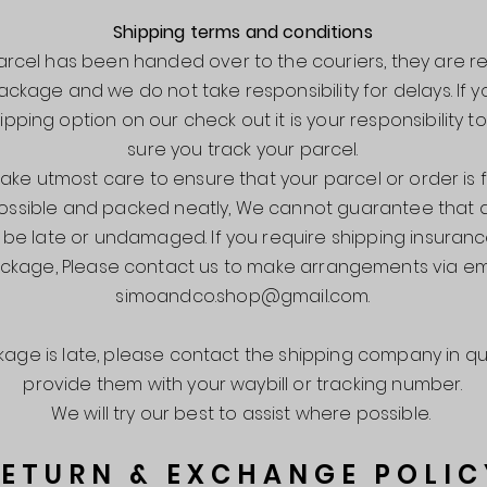
Shipping terms and conditions
rcel has been handed over to the couriers, they are r
ackage and we do not take responsibility for delays. If
ipping option on our check out it is your responsibility 
sure you track your parcel.
ake utmost care to ensure that your parcel or order is 
ossible and packed neatly, We cannot guarantee that
er be late or undamaged.
If you require shipping insuran
ckage, Please contact us to make arrangements via em
simoandco.shop@gmail.com
.
ckage is late, please contact the shipping company in q
provide them with your waybill or tracking number.
We will try our best to assist where possible.
RETURN & EXCHANGE POLIC