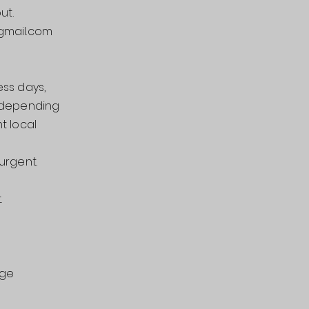
ut.
mail.com
ess days,
d depending
t local
urgent.
.
nge