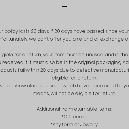
r policy lasts 20 days. If 20 days have passed since you
nfortunately, we can’t offer you a refund or exchange o
ligible for a return, your item must be unused and in th
 received it. It must also be in the original packaging. Ad
oducts fail within 20 days due to defective manufacturin
eligible for a return.
 which show clear abuse or which have been used beyo
means, w
ill not be eligible for return.
Additional non-returnable items:
*Gift cards
*Any form of Jewelry