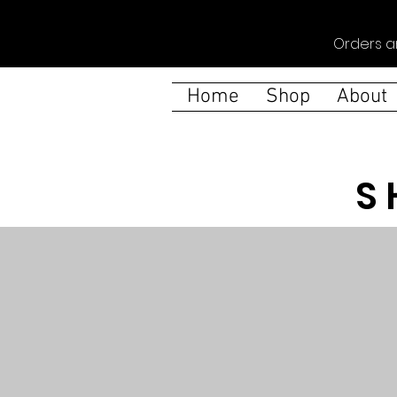
Orders a
Home
Shop
About
S