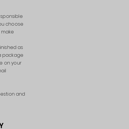
esponsible
 you choose
to make
finished as
 a package
ce on your
ail
uestion and
Y