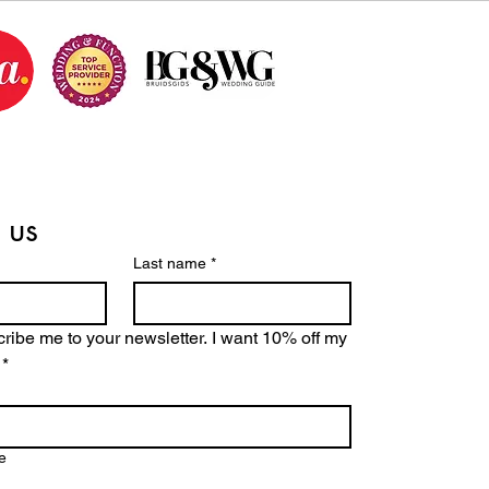
 us
Last name
*
ribe me to your newsletter. I want 10% off my 
*
e