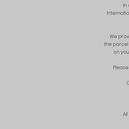
In
Internati
We provi
the parcel
on you
Please
O
Al