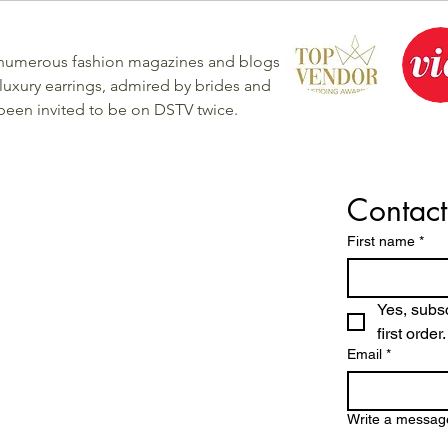
 numerous fashion magazines and blogs
luxury earrings, admired by brides and
 been invited to be on DSTV twice.
Contact
First name
*
Yes, subsc
first order.
Email
*
Write a messag