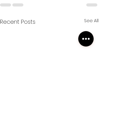
See All
Recent Posts