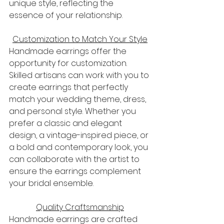
unique style, reflecting the 
essence of your relationship.
Customization to Match Your Style
Handmade earrings offer the 
opportunity for customization. 
Skilled artisans can work with you to 
create earrings that perfectly 
match your wedding theme, dress, 
and personal style. Whether you 
prefer a classic and elegant 
design, a vintage-inspired piece, or 
a bold and contemporary look, you 
can collaborate with the artist to 
ensure the earrings complement 
your bridal ensemble.
Quality Craftsmanship
Handmade earrings are crafted 