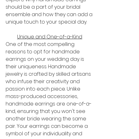
should be a part of your bridal 
ensemble and how they can add a 
unique touch to your special day.
Unique and One-of-a-Kind
One of the most compelling 
reasons to opt for handmade 
earrings on your wedding day is 
their uniqueness. Handmade 
jewelry is crafted by skilled artisans 
who infuse their creativity and 
passion into each piece. Unlike 
mass-produced accessories, 
handmade earrings are one-of-a-
kind, ensuring that you won't see 
another bride wearing the same 
pair. Your earrings can become a 
symbol of your individuality and 