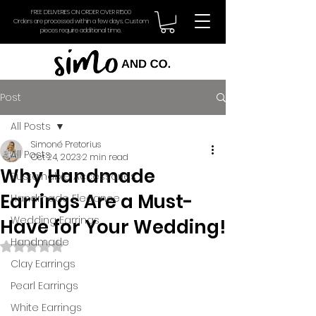
FREE DELIVERIES ON ORDER OVER R1500
Orders are processed within a few days. Custom
pieces require additional time.
Post
All Posts
Simoné Pretorius
All Posts
Oct 24, 2023
2 min read
Why Handmade
Sustainable Accessories
Earrings Are a Must-
Handmade Elegance
Wedding Earrings
Have for Your Wedding!
Handmade
Rated NaN out of 5 stars.
Clay Earrings
Pearl Earrings
White Earrings