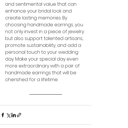
and sentimental value that can 
enhance your bridal look and 
create lasting memories. By 
choosing handmade earrings, you 
not only invest in a piece of jewelry 
but also support talented artisans, 
promote sustainability, and add a 
personal touch to your wedding 
day. Make your special day even 
more extraordinary with a pair of 
handmade earrings that will be 
cherished for a lifetime.