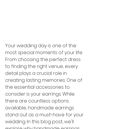
Your wedding day is one of the 
most special moments of your life. 
From choosing the perfect dress 
to finding the right venue, every 
detail plays a crucial role in 
creating lasting memories. One of 
the essential accessories to 
consider is your earrings. While 
there are countless options 
available, handmade earrings 
stand out as a must-have for your 
wedding. In this blog post, we'll 
explore why handmade earrings 