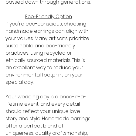
passed down through generations.
Eco-Friendly Option
If you're eco-conscious, choosing 
handmade earrings can align with 
your values. Many artisans prioritize 
sustainable and eco-friendly 
practices, using recycled or 
ethically sourced materials. This is 
an excellent way to reduce your 
environmental footprint on your 
special day.
Your wedding day is a once-in-a-
lifetime event, and every detail 
should reflect your unique love 
story and style. Handmade earrings 
offer a perfect blend of 
uniqueness, quality craftsmanship, 