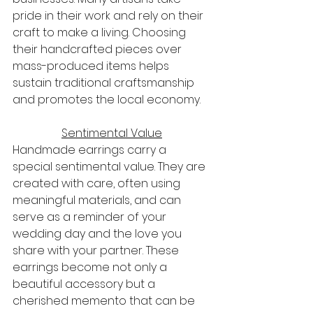
pride in their work and rely on their 
craft to make a living. Choosing 
their handcrafted pieces over 
mass-produced items helps 
sustain traditional craftsmanship 
and promotes the local economy.
Sentimental Value
Handmade earrings carry a 
special sentimental value. They are 
created with care, often using 
meaningful materials, and can 
serve as a reminder of your 
wedding day and the love you 
share with your partner. These 
earrings become not only a 
beautiful accessory but a 
cherished memento that can be 