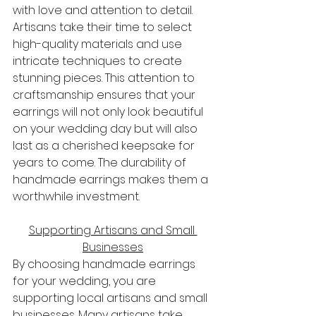
with love and attention to detail. 
Artisans take their time to select 
high-quality materials and use 
intricate techniques to create 
stunning pieces. This attention to 
craftsmanship ensures that your 
earrings will not only look beautiful 
on your wedding day but will also 
last as a cherished keepsake for 
years to come. The durability of 
handmade earrings makes them a 
worthwhile investment.
Supporting Artisans and Small 
Businesses
By choosing handmade earrings 
for your wedding, you are 
supporting local artisans and small 
businesses. Many artisans take 