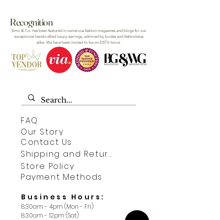
Recognition
Simo & Co. has been featured in numerous fashion magazines and blogs for our
exceptional handcrafted luxury earrings, admired by brides and fashionistas
alike. We have been invited to be on DSTV twice.
FAQ
Our Story
Contact Us
Shipping and Returns
Store Policy
Payment Methods
Business Hours:
8:30am - 4pm (Mon - Fri)
8:30am - 12pm (Sat)