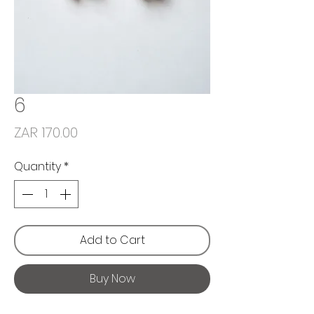
6
Price
ZAR 170.00
Quantity
*
Add to Cart
Buy Now