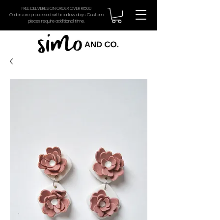
FREE DELIVERIES ON ORDER OVER R1500
Orders are processed within a few days. Custom
pieces require additional time.