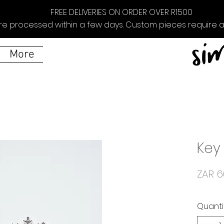
FREE DELIVERIES ON ORDER OVER R1500
re processed within a few days. Custom pieces require ad
More
Key
ZAR 6
Quanti