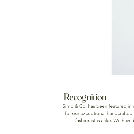
Recognition
Simo & Co. has been featured in
for our exceptional handcrafted 
fashionistas alike. We have