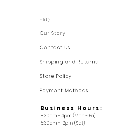
FAQ
Our Story
Contact Us
Shipping and Returns
Store Policy
Payment Methods
Business Hours:
8:30am - 4pm (Mon - Fri)
8:30am - 12pm (Sat)