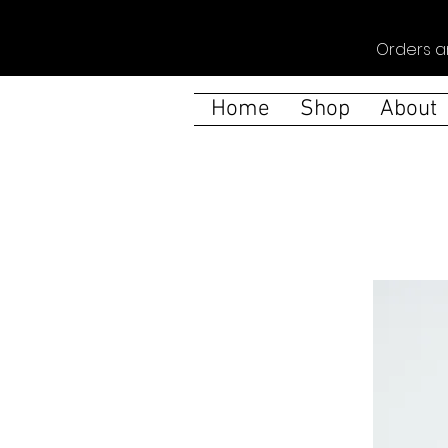
Orders a
Home
Shop
About