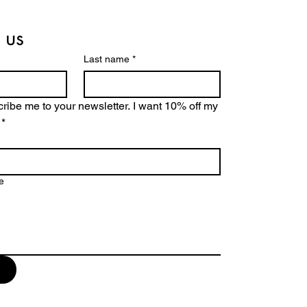
 us
Last name
*
ribe me to your newsletter. I want 10% off my 
*
e