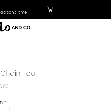
ditional time.
 Chain Tool
Price
0.00
ty
*