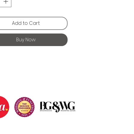
Add to Cart
Buy Now