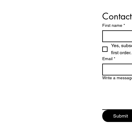
Contact
First name
*
Yes, subsc
first order.
Email
*
Write a messag
Submit