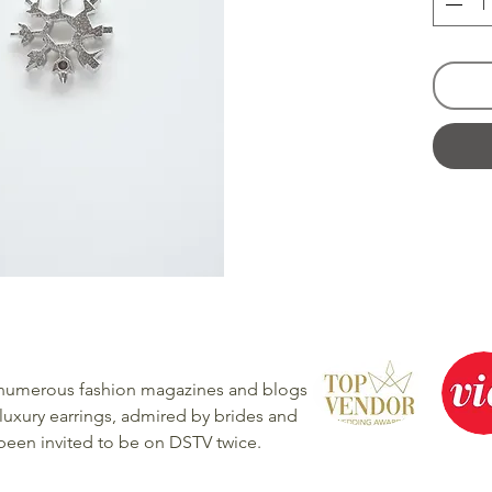
 numerous fashion magazines and blogs
luxury earrings, admired by brides and
 been invited to be on DSTV twice.