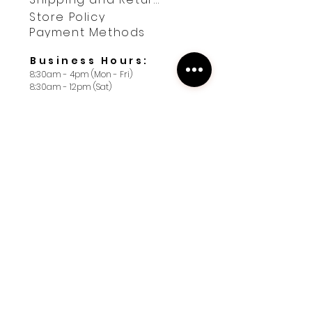
Store Policy
Payment Methods
Business Hours:
8:30am - 4pm (Mon - Fri)
8:30am - 12pm (Sat)
Contact us
First name
*
Last name
*
Yes, subscribe me to your 
newsletter. I want 10% off 
my first order.
*
Email
*