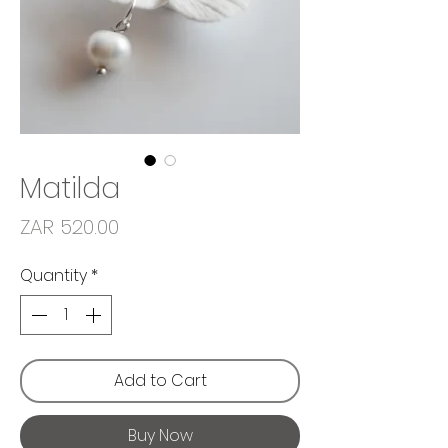
Matilda
Price
ZAR 520.00
Quantity
*
Add to Cart
Buy Now