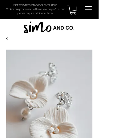
FREE DELIVERIES ON ORDER OVER R1500
Orders are processed within a few days. Custom
pieces require additional time.