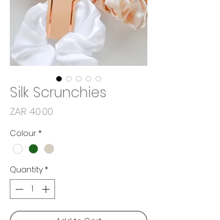
Silk Scrunchies
Price
ZAR 40.00
Colour
*
Quantity
*