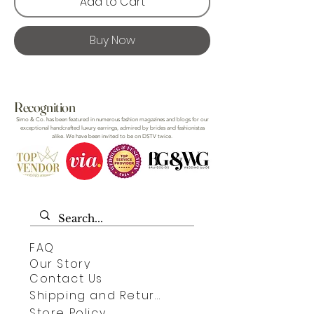
Add to Cart
Buy Now
Recognition
Simo & Co. has been featured in numerous fashion magazines and blogs for our
exceptional handcrafted luxury earrings, admired by brides and fashionistas
alike. We have been invited to be on DSTV twice.
FAQ
Our Story
Contact Us
Shipping and Returns
Store Policy