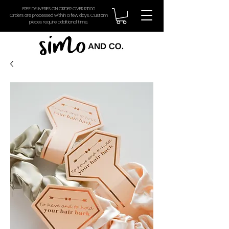
FREE DELIVERIES ON ORDER OVER R1500
Orders are processed within a few days. Custom
pieces require additional time.