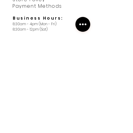
Payment Methods
Business Hours:
8:30am - 4pm (Mon - Fri)
8:30am - 12pm (Sat)
Contact us
First name
*
Last name
*
Yes, subscribe me to your 
newsletter. I want 10% off 
my first order.
*
Email
*