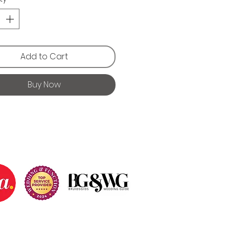
Add to Cart
Buy Now