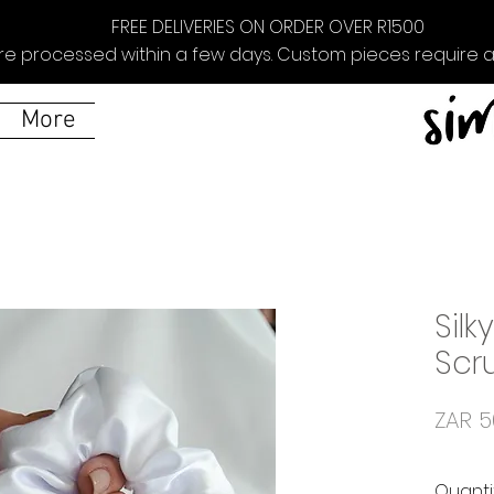
FREE DELIVERIES ON ORDER OVER R1500
re processed within a few days. Custom pieces require ad
More
Silk
Scr
ZAR 5
Quanti