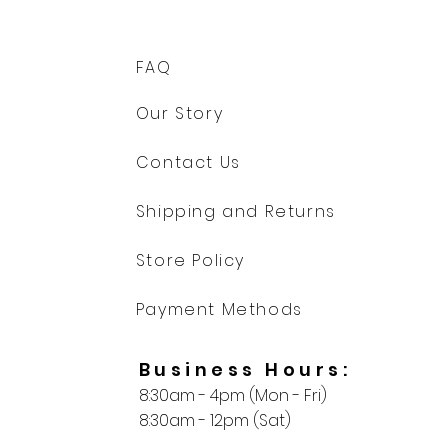
FAQ
Our Story
Contact Us
Shipping and Returns
Store Policy
Payment Methods
Business Hours:
8:30am - 4pm (Mon - Fri)
8:30am - 12pm (Sat)