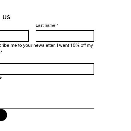
 us
Last name
*
ribe me to your newsletter. I want 10% off my 
*
e