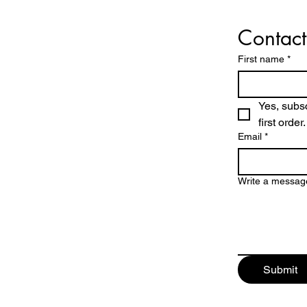
Contact
First name
*
Yes, subsc
first order.
Email
*
Write a messag
Submit