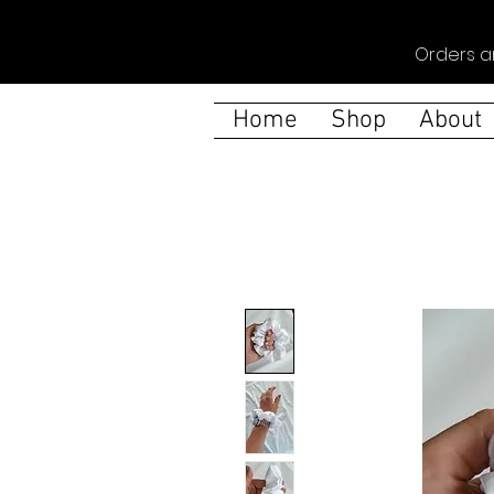
Orders a
Home
Shop
About