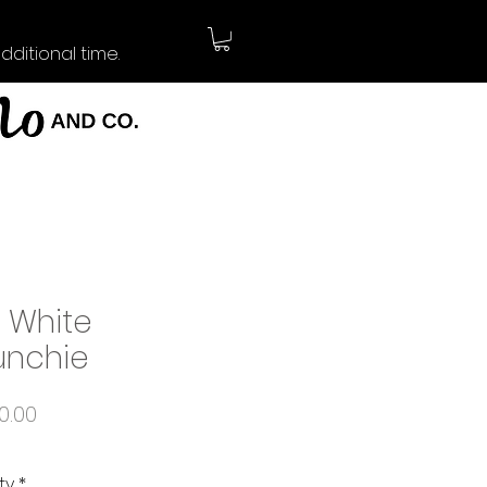
ditional time.
y White
unchie
Price
0.00
ty
*