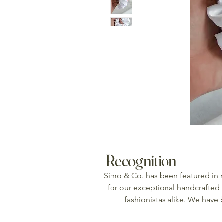
Recognition
Simo & Co. has been featured in
for our exceptional handcrafted 
fashionistas alike. We have