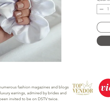
 numerous fashion magazines and blogs
luxury earrings, admired by brides and
 been invited to be on DSTV twice.