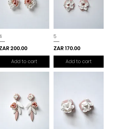
4
5
Price
Price
ZAR 200.00
ZAR 170.00
Add to cart
Add to cart