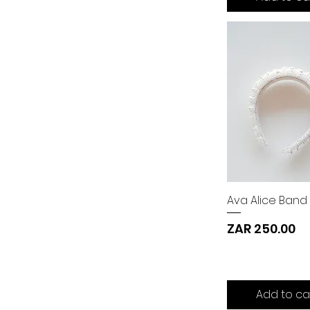
Ava Alice Band
Price
ZAR 250.00
Add to ca