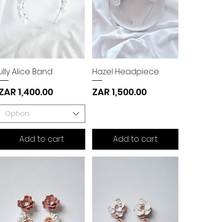
Lilly Alice Band
Hazel Headpiece
Price
Price
ZAR 1,400.00
ZAR 1,500.00
Option
Add to cart
Add to cart