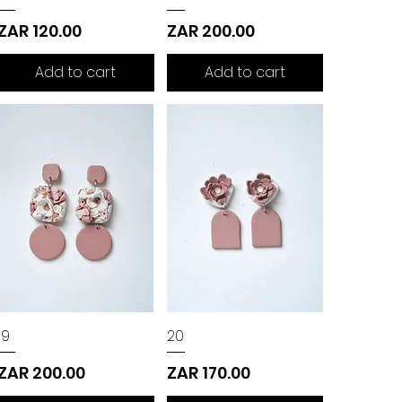
Price
Price
ZAR 120.00
ZAR 200.00
Add to cart
Add to cart
19
20
Price
Price
ZAR 200.00
ZAR 170.00