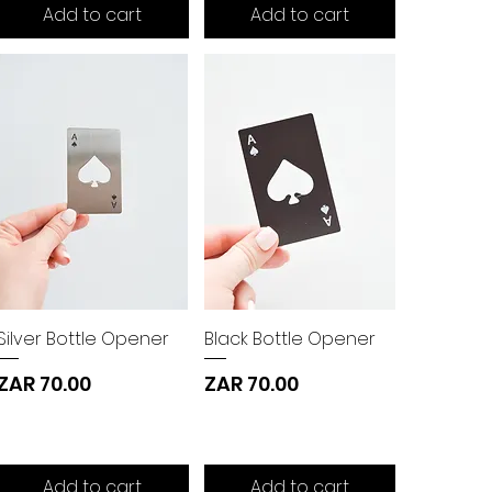
Add to cart
Add to cart
Silver Bottle Opener
Black Bottle Opener
Price
Price
ZAR 70.00
ZAR 70.00
Add to cart
Add to cart