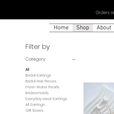
Orders a
Home
Shop
About
Filter by
Category
All
Bridal Earrings
Bridal Hair Pieces
Fresh Water Pearls
Bridesmaids
Everyday wear Earrings
All Earrings
Gift Boxes