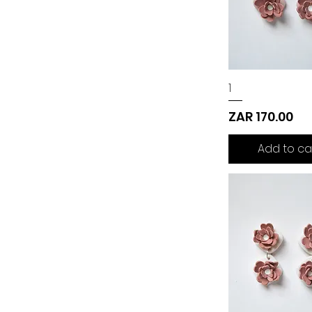
1
Price
ZAR 170.00
Add to ca