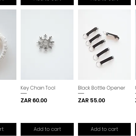
Key Chain Tool
Black Bottle Opener
Price
Price
ZAR 60.00
ZAR 55.00
rt
Add to cart
Add to cart