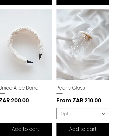
Unice Alice Band
Pearls Glass
Price
Sale Price
ZAR 200.00
From
ZAR 210.00
Option
Add to cart
Add to cart