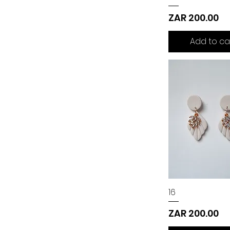
Price
ZAR 200.00
Add to ca
16
Price
ZAR 200.00