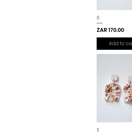
6
Price
ZAR 170.00
Add to ca
11