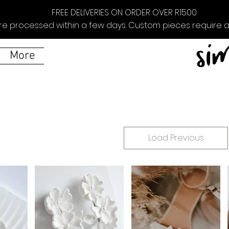
FREE DELIVERIES ON ORDER OVER R1500
re processed within a few days. Custom pieces require ad
More
Load Previous