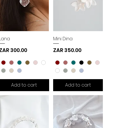
Lana
Mini Dina
Price
Price
ZAR 300.00
ZAR 350.00
Add to cart
Add to cart