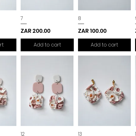
7
8
Price
Price
ZAR 200.00
ZAR 100.00
rt
Add to cart
Add to cart
12
13