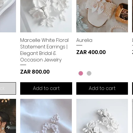
Marcelle White Floral
Aurelia
Statement Earrings |
Price
ZAR 400.00
Elegant Bridal &
Occasion Jewelry
Price
ZAR 800.00
ck
Add to cart
Add to cart