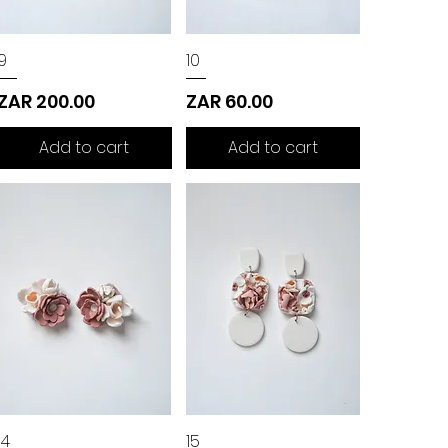
9
10
Price
Price
ZAR 200.00
ZAR 60.00
Add to cart
Add to cart
14
15