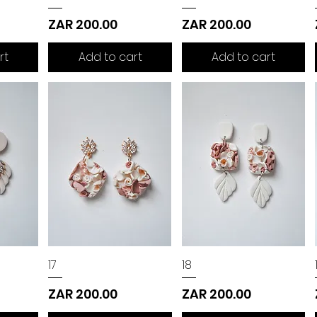
Price
Price
ZAR 200.00
ZAR 200.00
rt
Add to cart
Add to cart
17
18
Price
Price
ZAR 200.00
ZAR 200.00