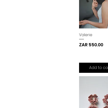
Valerie
Price
ZAR 550.00
Add to ca