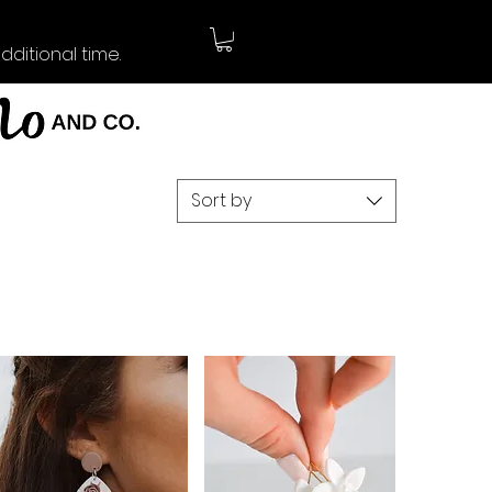
ditional time.
Sort by