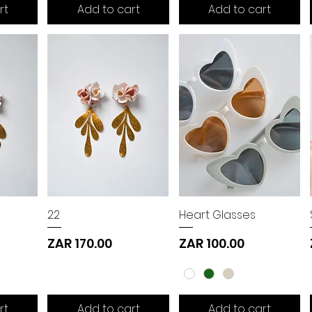
rt
Add to cart
Add to cart
22
Heart Glasses
Price
Price
ZAR 170.00
ZAR 100.00
rt
Add to cart
Add to cart